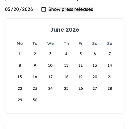
June 2026
Mo
Tu
We
Th
Fr
Sa
Su
1
2
3
4
5
6
7
8
9
10
11
12
13
14
15
16
17
18
19
20
21
22
23
24
25
26
27
28
29
30