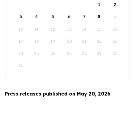
1
2
3
4
5
6
7
8
9
10
11
12
13
14
15
16
17
18
19
20
21
22
23
24
25
26
27
28
29
30
31
Press releases published on May 20, 2026