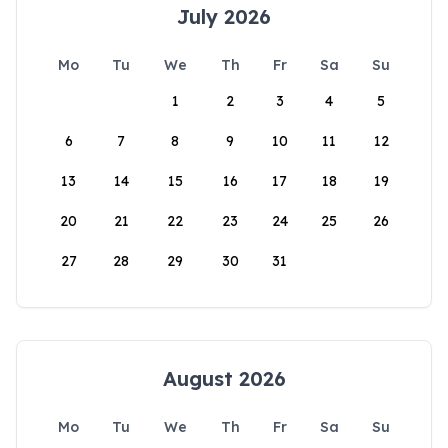
July 2026
Mo
Tu
We
Th
Fr
Sa
Su
1
2
3
4
5
6
7
8
9
10
11
12
13
14
15
16
17
18
19
20
21
22
23
24
25
26
27
28
29
30
31
August 2026
Mo
Tu
We
Th
Fr
Sa
Su