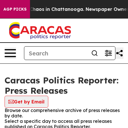
l Collapse
Chaos in Chattanooga. Newspaper Owner Cal
AGP PICKS
Caracas Politics Reporter:
Press Releases
Get by Email
Browse our comprehensive archive of press releases
by date.
Select a specific day to access all press releases
published on Caracas Politics Reporter.