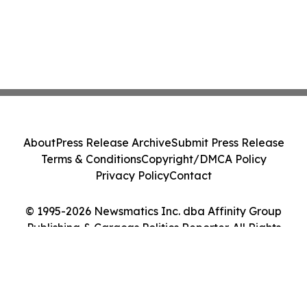
About
Press Release Archive
Submit Press Release
Terms & Conditions
Copyright/DMCA Policy
Privacy Policy
Contact
© 1995-2026 Newsmatics Inc. dba Affinity Group
Publishing & Caracas Politics Reporter. All Rights
Reserved.
Cookie Settings / Your Privacy Choices