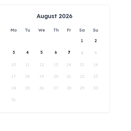
August 2026
Mo
Tu
We
Th
Fr
Sa
Su
1
2
3
4
5
6
7
8
9
10
11
12
13
14
15
16
17
18
19
20
21
22
23
24
25
26
27
28
29
30
31