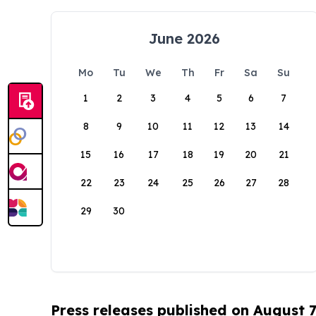
June 2026
Mo
Tu
We
Th
Fr
Sa
Su
1
2
3
4
5
6
7
8
9
10
11
12
13
14
15
16
17
18
19
20
21
22
23
24
25
26
27
28
29
30
Press releases published on August 7