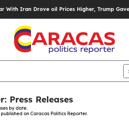
ith Iran Drove oil Prices Higher, Trump Gave Po
r: Press Releases
ses by date.
s published on Caracas Politics Reporter.