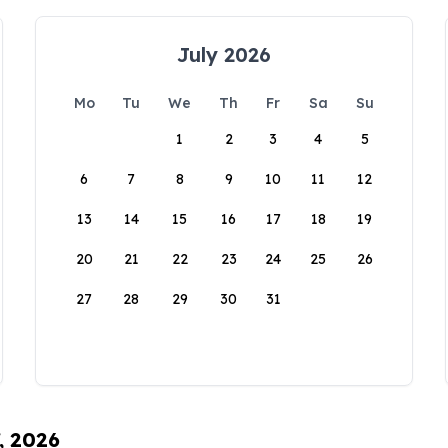
July 2026
Mo
Tu
We
Th
Fr
Sa
Su
1
2
3
4
5
6
7
8
9
10
11
12
13
14
15
16
17
18
19
20
21
22
23
24
25
26
27
28
29
30
31
, 2026