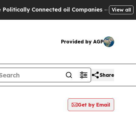
litically Connected oil Companies — not Taxpaye
View all
Provided by AGP
Share
Get by Email