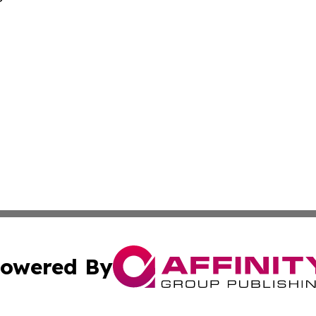
owered By