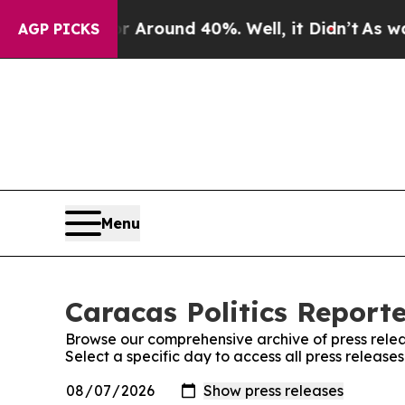
e a Floor Around 40%. Well, it Didn’t
As war W
AGP PICKS
Menu
Caracas Politics Reporte
Browse our comprehensive archive of press relea
Select a specific day to access all press release