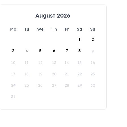
August 2026
Mo
Tu
We
Th
Fr
Sa
Su
1
2
3
4
5
6
7
8
9
10
11
12
13
14
15
16
17
18
19
20
21
22
23
24
25
26
27
28
29
30
31