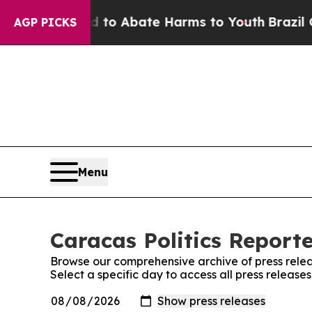
Million Fund to Abate Harms to Youth
Brazil Give
AGP PICKS
Menu
Caracas Politics Reporte
Browse our comprehensive archive of press relea
Select a specific day to access all press release