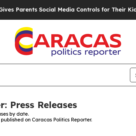
s Parents Social Media Controls for Their Kids. 
r: Press Releases
ses by date.
s published on Caracas Politics Reporter.