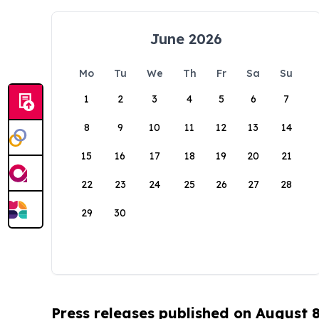
June 2026
Mo
Tu
We
Th
Fr
Sa
Su
1
2
3
4
5
6
7
8
9
10
11
12
13
14
15
16
17
18
19
20
21
22
23
24
25
26
27
28
29
30
Press releases published on August 