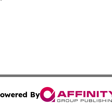
owered By