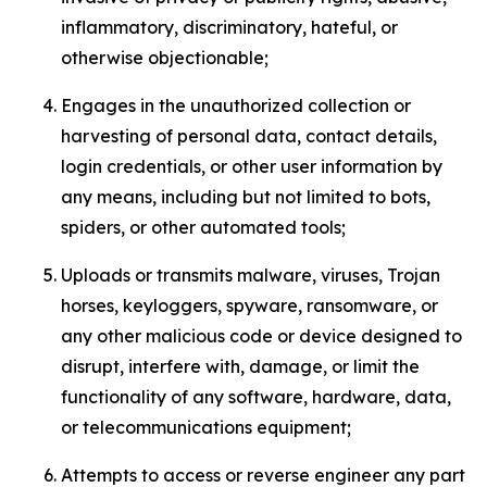
inflammatory, discriminatory, hateful, or
otherwise objectionable;
Engages in the unauthorized collection or
harvesting of personal data, contact details,
login credentials, or other user information by
any means, including but not limited to bots,
spiders, or other automated tools;
Uploads or transmits malware, viruses, Trojan
horses, keyloggers, spyware, ransomware, or
any other malicious code or device designed to
disrupt, interfere with, damage, or limit the
functionality of any software, hardware, data,
or telecommunications equipment;
Attempts to access or reverse engineer any part