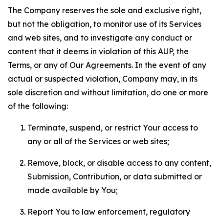
The Company reserves the sole and exclusive right,
but not the obligation, to monitor use of its Services
and web sites, and to investigate any conduct or
content that it deems in violation of this AUP, the
Terms, or any of Our Agreements. In the event of any
actual or suspected violation, Company may, in its
sole discretion and without limitation, do one or more
of the following:
Terminate, suspend, or restrict Your access to
any or all of the Services or web sites;
Remove, block, or disable access to any content,
Submission, Contribution, or data submitted or
made available by You;
Report You to law enforcement, regulatory