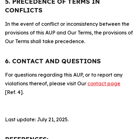
5. PRECEDENCE OF TERMS IN
CONFLICTS
In the event of conflict or inconsistency between the
provisions of this AUP and Our Terms, the provisions of
Our Terms shall take precedence.
6. CONTACT AND QUESTIONS
For questions regarding this AUP, or to report any
violations thereof, please visit Our
contact page
[Ref. 4].
Last update: July 21, 2025.