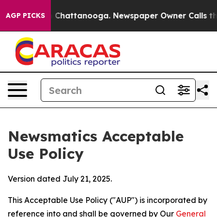
aos in Chattanooga. Newspaper Owner Calls the Peopl
AGP PICKS
Newsmatics Acceptable
Use Policy
Version dated July 21, 2025.
This Acceptable Use Policy ("AUP") is incorporated by
reference into and shall be governed by Our
General