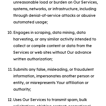
unreasonable load or burden on Our Services,
systems, networks, or infrastructure, including
through denial-of-service attacks or abusive
automated usage;
Engages in scraping, data mining, data
harvesting, or any similar activity intended to
collect or compile content or data from the
Services or web sites without Our advance
written authorization;
Submits any false, misleading, or fraudulent
information, impersonates another person or
entity, or misrepresents Your affiliation or
authority;
Uses Our Services to transmit spam, bulk