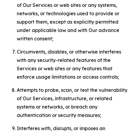
of Our Services or web sites or any systems,
networks, or technologies used to provide or
support them, except as explicitly permitted
under applicable law and with Our advance
written consent;
Circumvents, disables, or otherwise interferes
with any security-related features of the
Services or web sites or any features that
enforce usage limitations or access controls;
Attempts to probe, scan, or test the vulnerability
of Our Services, infrastructure, or related
systems or networks, or breach any
authentication or security measures;
Interferes with, disrupts, or imposes an