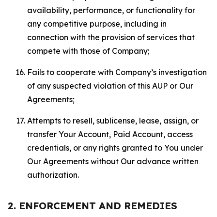
availability, performance, or functionality for
any competitive purpose, including in
connection with the provision of services that
compete with those of Company;
Fails to cooperate with Company’s investigation
of any suspected violation of this AUP or Our
Agreements;
Attempts to resell, sublicense, lease, assign, or
transfer Your Account, Paid Account, access
credentials, or any rights granted to You under
Our Agreements without Our advance written
authorization.
2. ENFORCEMENT AND REMEDIES