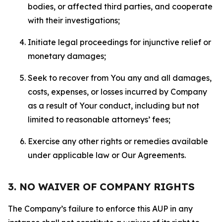
bodies, or affected third parties, and cooperate
with their investigations;
Initiate legal proceedings for injunctive relief or
monetary damages;
Seek to recover from You any and all damages,
costs, expenses, or losses incurred by Company
as a result of Your conduct, including but not
limited to reasonable attorneys’ fees;
Exercise any other rights or remedies available
under applicable law or Our Agreements.
3. NO WAIVER OF COMPANY RIGHTS
The Company’s failure to enforce this AUP in any