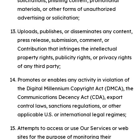
solicitations, phishing content, promotional
materials, or other forms of unauthorized
advertising or solicitation;
Uploads, publishes, or disseminates any content,
press release, submission, comment, or
Contribution that infringes the intellectual
property rights, publicity rights, or privacy rights
of any third party;
Promotes or enables any activity in violation of
the Digital Millennium Copyright Act (DMCA), the
Communications Decency Act (CDA), export
control laws, sanctions regulations, or other
applicable U.S. or international legal regimes;
Attempts to access or use Our Services or web
sites for the purpose of monitoring their