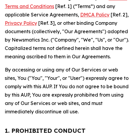
Terms and Conditions
[Ref. 1] (“Terms”) and any
applicable Service Agreements,
DMCA Policy
[Ref. 2],
Privacy Policy
[Ref. 3], or other binding Company
documents (collectively, "Our Agreements") adopted
by Newsmatics Inc. ("Company", "We", "Us", or "Our").
Capitalized terms not defined herein shall have the
meaning ascribed to them in Our Agreements.
By accessing or using any of Our Services or web
sites, You ("You", "Your", or "User") expressly agree to
comply with this AUP. If You do not agree to be bound
by this AUP, You are expressly prohibited from using
any of Our Services or web sites, and must
immediately discontinue all use.
1. PROHIBITED CONDUCT