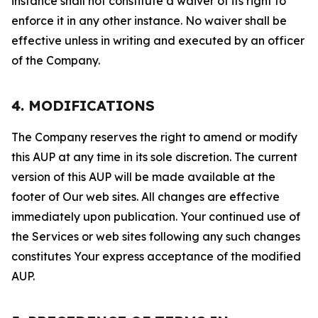
instance shall not constitute a waiver of its right to
enforce it in any other instance. No waiver shall be
effective unless in writing and executed by an officer
of the Company.
4. MODIFICATIONS
The Company reserves the right to amend or modify
this AUP at any time in its sole discretion. The current
version of this AUP will be made available at the
footer of Our web sites. All changes are effective
immediately upon publication. Your continued use of
the Services or web sites following any such changes
constitutes Your express acceptance of the modified
AUP.