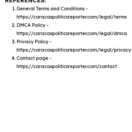
REFERENCES:
General Terms and Conditions -
https://caracaspoliticsreporter.com/legal/terms
DMCA Policy -
https://caracaspoliticsreporter.com/legal/dmca
Privacy Policy -
https://caracaspoliticsreporter.com/legal/privacy
Contact page -
https://caracaspoliticsreporter.com/contact