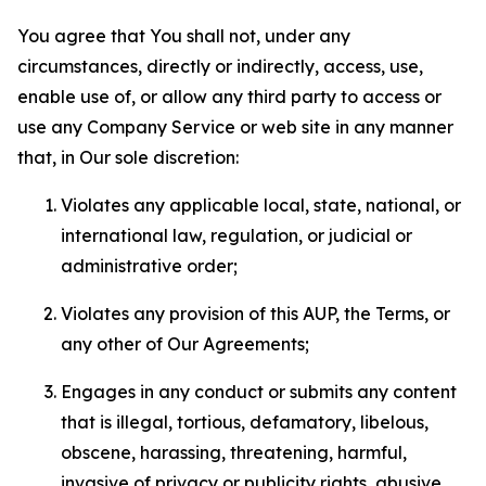
You agree that You shall not, under any
circumstances, directly or indirectly, access, use,
enable use of, or allow any third party to access or
use any Company Service or web site in any manner
that, in Our sole discretion:
Violates any applicable local, state, national, or
international law, regulation, or judicial or
administrative order;
Violates any provision of this AUP, the Terms, or
any other of Our Agreements;
Engages in any conduct or submits any content
that is illegal, tortious, defamatory, libelous,
obscene, harassing, threatening, harmful,
invasive of privacy or publicity rights, abusive,