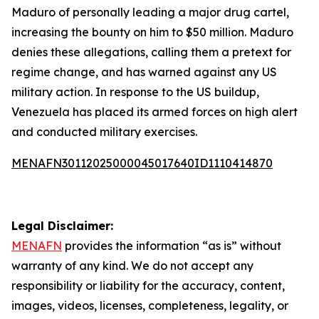
Maduro of personally leading a major drug cartel,
increasing the bounty on him to $50 million. Maduro
denies these allegations, calling them a pretext for
regime change, and has warned against any US
military action. In response to the US buildup,
Venezuela has placed its armed forces on high alert
and conducted military exercises.
MENAFN30112025000045017640ID1110414870
Legal Disclaimer:
MENAFN
provides the information “as is” without
warranty of any kind. We do not accept any
responsibility or liability for the accuracy, content,
images, videos, licenses, completeness, legality, or