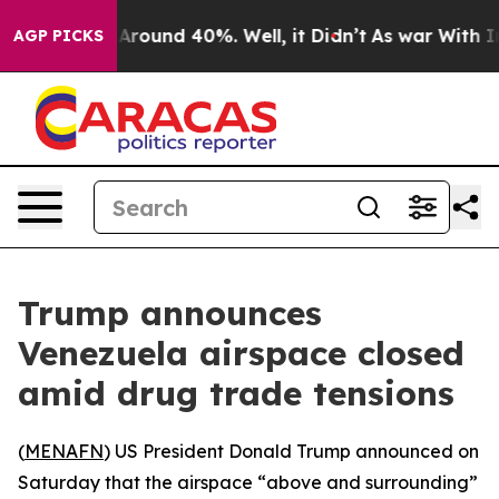
a Floor Around 40%. Well, it Didn’t
As war With Iran
AGP PICKS
Trump announces
Venezuela airspace closed
amid drug trade tensions
(
MENAFN
) US President Donald Trump announced on
Saturday that the airspace “above and surrounding”