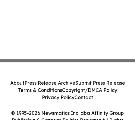
About
Press Release Archive
Submit Press Release
Terms & Conditions
Copyright/DMCA Policy
Privacy Policy
Contact
© 1995-2026 Newsmatics Inc. dba Affinity Group
Publishing & Caracas Politics Reporter. All Rights
Reserved.