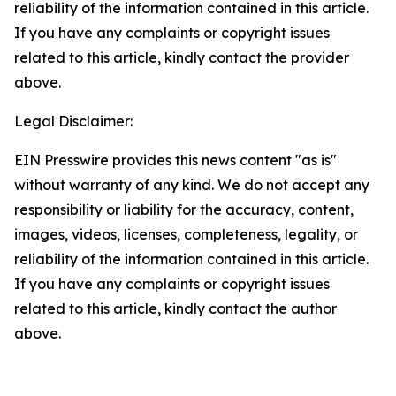
reliability of the information contained in this article.
If you have any complaints or copyright issues
related to this article, kindly contact the provider
above.
Legal Disclaimer:
EIN Presswire provides this news content "as is"
without warranty of any kind. We do not accept any
responsibility or liability for the accuracy, content,
images, videos, licenses, completeness, legality, or
reliability of the information contained in this article.
If you have any complaints or copyright issues
related to this article, kindly contact the author
above.