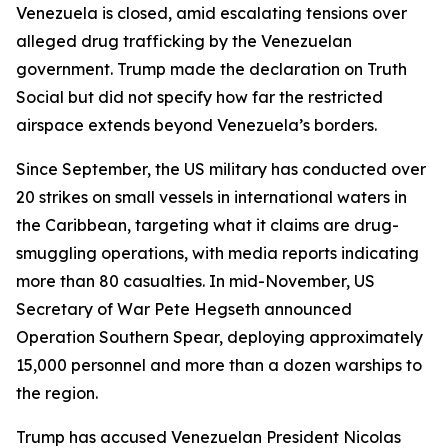
Venezuela is closed, amid escalating tensions over
alleged drug trafficking by the Venezuelan
government. Trump made the declaration on Truth
Social but did not specify how far the restricted
airspace extends beyond Venezuela’s borders.
Since September, the US military has conducted over
20 strikes on small vessels in international waters in
the Caribbean, targeting what it claims are drug-
smuggling operations, with media reports indicating
more than 80 casualties. In mid-November, US
Secretary of War Pete Hegseth announced
Operation Southern Spear, deploying approximately
15,000 personnel and more than a dozen warships to
the region.
Trump has accused Venezuelan President Nicolas