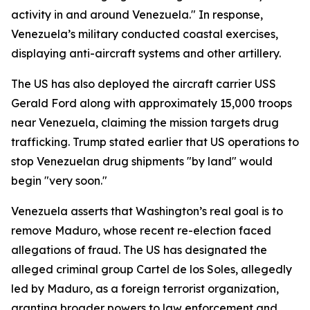
activity in and around Venezuela." In response,
Venezuela’s military conducted coastal exercises,
displaying anti-aircraft systems and other artillery.
The US has also deployed the aircraft carrier USS
Gerald Ford along with approximately 15,000 troops
near Venezuela, claiming the mission targets drug
trafficking. Trump stated earlier that US operations to
stop Venezuelan drug shipments "by land" would
begin "very soon."
Venezuela asserts that Washington’s real goal is to
remove Maduro, whose recent re-election faced
allegations of fraud. The US has designated the
alleged criminal group Cartel de los Soles, allegedly
led by Maduro, as a foreign terrorist organization,
granting broader powers to law enforcement and