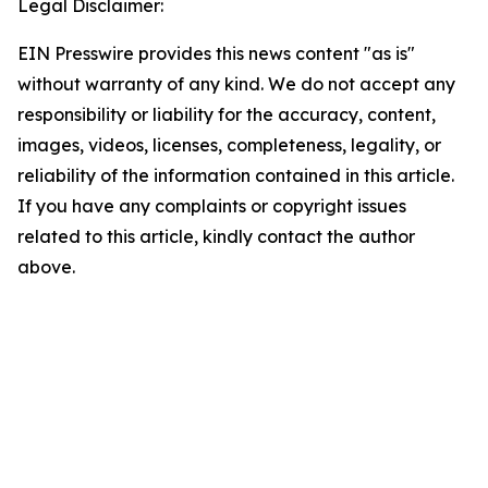
Legal Disclaimer:
EIN Presswire provides this news content "as is"
without warranty of any kind. We do not accept any
responsibility or liability for the accuracy, content,
images, videos, licenses, completeness, legality, or
reliability of the information contained in this article.
If you have any complaints or copyright issues
related to this article, kindly contact the author
above.