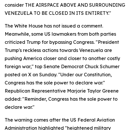
consider THE AIRSPACE ABOVE AND SURROUNDING
VENEZUELA TO BE CLOSED IN ITS ENTIRETY."
The White House has not issued a comment.
Meanwhile, some US lawmakers from both parties
criticized Trump for bypassing Congress. "President
Trump's reckless actions towards Venezuela are
pushing America closer and closer to another costly
foreign war," top Senate Democrat Chuck Schumer
posted on X on Sunday. "Under our Constitution,
Congress has the sole power to declare war."
Republican Representative Marjorie Taylor Greene
added: "Reminder, Congress has the sole power to
declare war."
The warning comes after the US Federal Aviation
Administration highlighted "heightened military