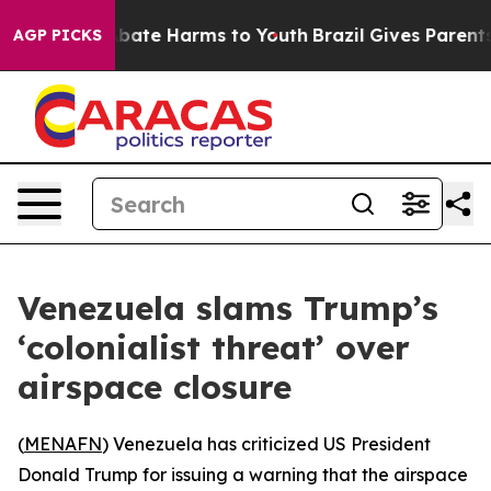
n Fund to Abate Harms to Youth
Brazil Gives Parents So
AGP PICKS
Venezuela slams Trump’s
‘colonialist threat’ over
airspace closure
(
MENAFN
) Venezuela has criticized US President
Donald Trump for issuing a warning that the airspace