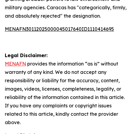
military agencies. Caracas has "categorically, firmly,
and absolutely rejected" the designation.
MENAFN30112025000045017640ID1110414695
Legal Disclaimer:
MENAFN
provides the information “as is” without
warranty of any kind. We do not accept any
responsibility or liability for the accuracy, content,
images, videos, licenses, completeness, legality, or
reliability of the information contained in this article.
If you have any complaints or copyright issues
related to this article, kindly contact the provider
above.