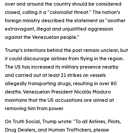
over and around the country should be considered
closed, calling it a "colonialist threat." The nation’s
foreign ministry described the statement as "another
extravagant, illegal and unjustified aggression
against the Venezuelan people."
Trump’s intentions behind the post remain unclear, but
it could discourage airlines from flying in the region.
The US has increased its military presence nearby
and carried out at least 21 strikes on vessels
allegedly transporting drugs, resulting in over 80
deaths. Venezuelan President Nicolás Maduro
maintains that the US accusations are aimed at
removing him from power.
On Truth Social, Trump wrote: "To all Airlines, Pilots,
Drug Dealers, and Human Traffickers, please