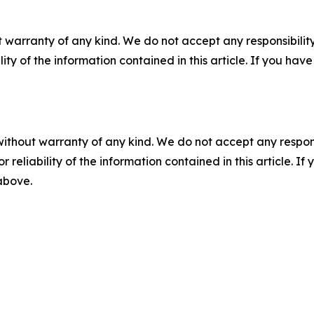
 warranty of any kind. We do not accept any responsibility 
ility of the information contained in this article. If you ha
without warranty of any kind. We do not accept any responsib
r reliability of the information contained in this article. I
 above.