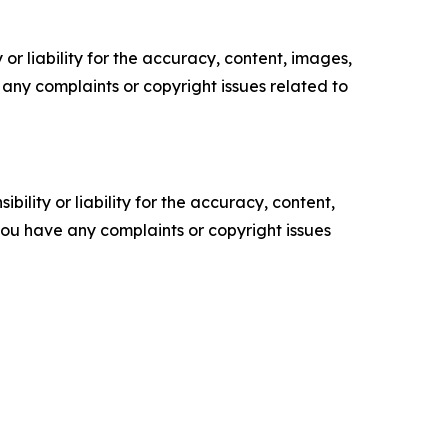
or liability for the accuracy, content, images,
ve any complaints or copyright issues related to
ility or liability for the accuracy, content,
f you have any complaints or copyright issues