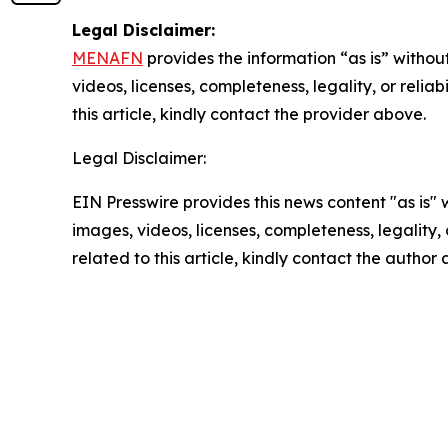
Legal Disclaimer:
MENAFN
provides the information “as is” without
videos, licenses, completeness, legality, or reliab
this article, kindly contact the provider above.
Legal Disclaimer:
EIN Presswire provides this news content "as is" 
images, videos, licenses, completeness, legality, o
related to this article, kindly contact the author