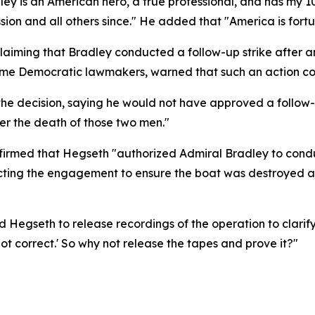
ley is an American hero, a true professional, and has my 
ion and all others since." He added that "America is fort
ming that Bradley conducted a follow-up strike after an ini
 some Democratic lawmakers, warned that such an action co
the decision, saying he would not have approved a follow
der the death of those two men."
rmed that Hegseth "authorized Admiral Bradley to conduct
recting the engagement to ensure the boat was destroyed a
egseth to release recordings of the operation to clarify 
ot correct.' So why not release the tapes and prove it?"