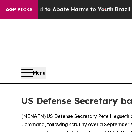
illion Fund to Abate Harms to Youth
Brazil Give
AGP PICKS
Menu
US Defense Secretary ba
(
MENAFN
) US Defense Secretary Pete Hegseth o
Command, following scrutiny over a September str