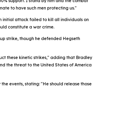
100% support. I stand by him and the combat
unate to have such men protecting us."
tial attack failed to kill all individuals on
uld constitute a war crime.
-up strike, though he defended Hegseth
 these kinetic strikes," adding that Bradley
nd the threat to the United States of America
the events, stating: "He should release those