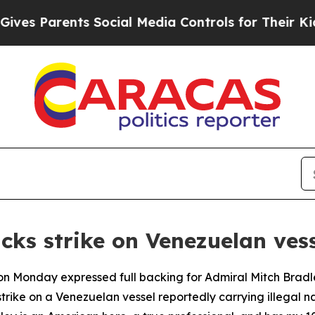
s Parents Social Media Controls for Their Kids. S
cks strike on Venezuelan ves
n Monday expressed full backing for Admiral Mitch Bradl
ike on a Venezuelan vessel reportedly carrying illegal na