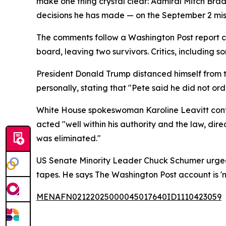
make one thing crystal clear: Admiral Mitch Brad
decisions he has made — on the September 2 miss
The comments follow a Washington Post report clai
board, leaving two survivors. Critics, including
President Donald Trump distanced himself from 
personally, stating that "Pete said he did not or
White House spokeswoman Karoline Leavitt confi
acted "well within his authority and the law, di
was eliminated."
US Senate Minority Leader Chuck Schumer urged H
tapes. He says The Washington Post account is 'n
MENAFN02122025000045017640ID1110423059