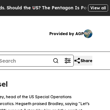
hould the US?
The Pentagon Is Posting Cryptic B
View all
Provided by AGP
Share
sel
ey, head of the US Special Operations
rcotics. Hegseth praised Bradley, saying "Let’s